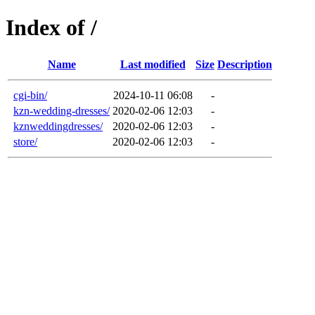
Index of /
Name
Last modified
Size
Description
cgi-bin/
2024-10-11 06:08
-
kzn-wedding-dresses/
2020-02-06 12:03
-
kznweddingdresses/
2020-02-06 12:03
-
store/
2020-02-06 12:03
-