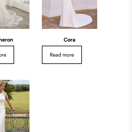
meron
Cora
ore
Read more