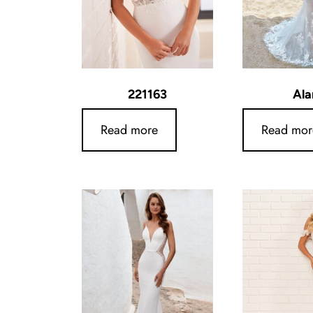
221163
Ala
Read more
Read mor