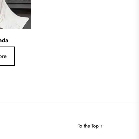
ada
ore
To the Top
↑