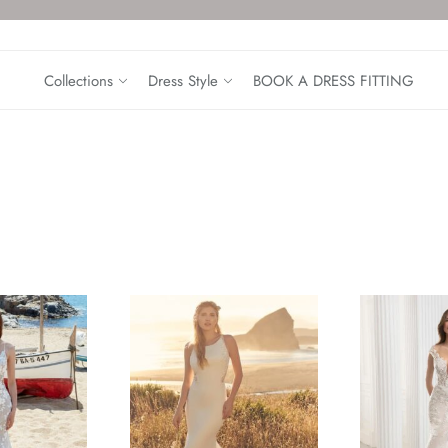
Collections
Dress Style
BOOK A DRESS FITTING