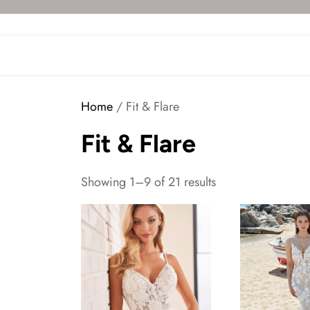
Skip
to
the
content
Home
/ Fit & Flare
Fit & Flare
Showing 1–9 of 21 results