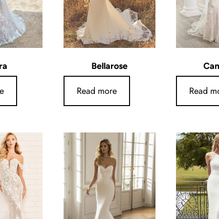
ra
Bellarose
Ca
e
Read more
Read m