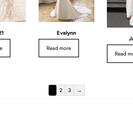
21
Evelynn
J
e
Read more
Read m
1
2
3
→