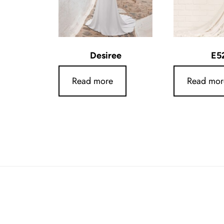
Desiree
E5
Read more
Read mor