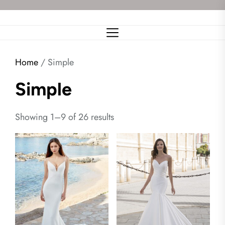
Skip
to
the
content
Home
/ Simple
Simple
Showing 1–9 of 26 results