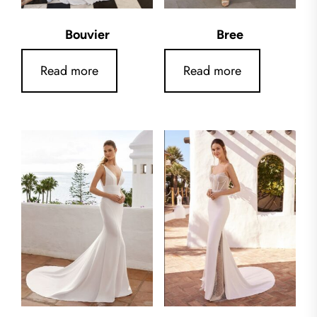
Bouvier
Bree
Read more
Read more