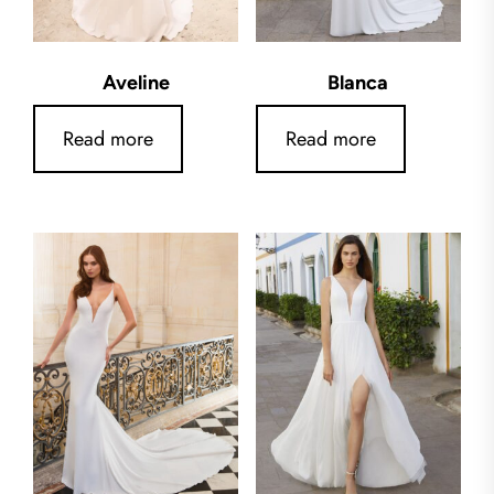
Aveline
Blanca
Read more
Read more