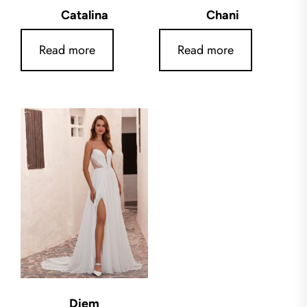
Catalina
Chani
Read more
Read more
Diem