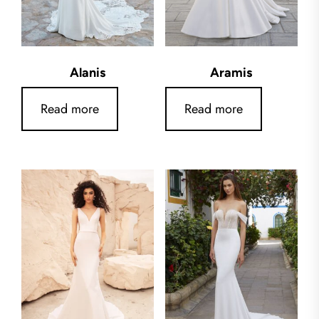
Alanis
Aramis
Read more
Read more