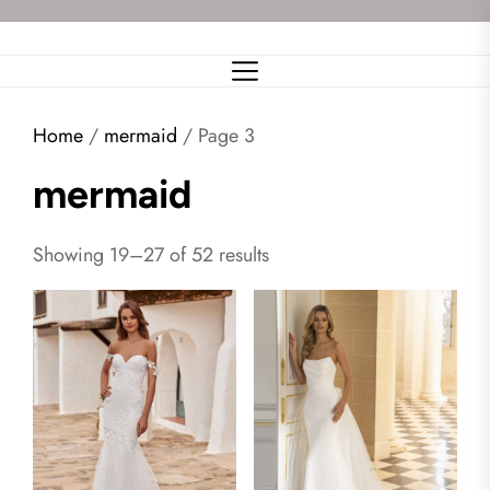
Skip
to
the
content
Home
/
mermaid
/ Page 3
mermaid
Showing 19–27 of 52 results