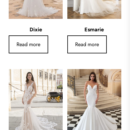
Dixie
Esmarie
Read more
Read more