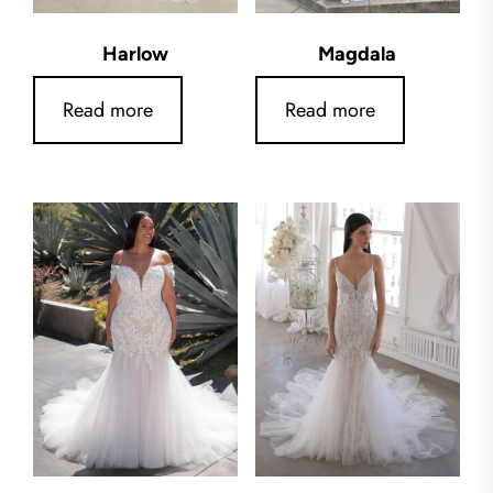
Harlow
Magdala
Read more
Read more