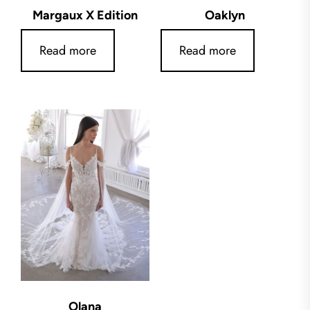
Margaux X Edition
Oaklyn
Read more
Read more
Olana