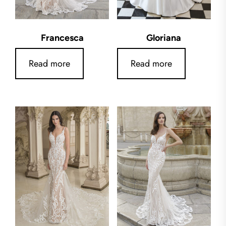
Francesca
Gloriana
Read more
Read more