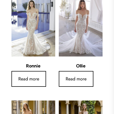
Ronnie
Ollie
Read more
Read more