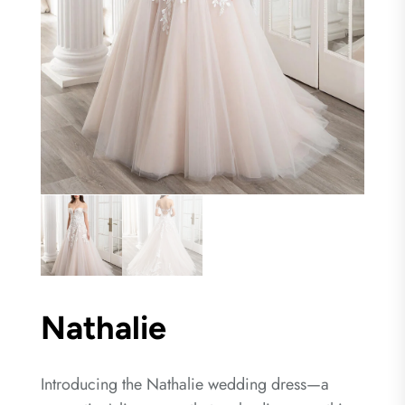
Nathalie
Introducing the Nathalie wedding dress—a