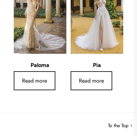
Paloma
Pia
Read more
Read more
To the Top
↑