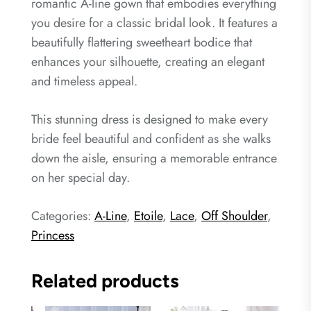
romantic A-line gown that embodies everything
you desire for a classic bridal look. It features a
beautifully flattering sweetheart bodice that
enhances your silhouette, creating an elegant
and timeless appeal.
This stunning dress is designed to make every
bride feel beautiful and confident as she walks
down the aisle, ensuring a memorable entrance
on her special day.
Categories:
A-Line
,
Etoile
,
Lace
,
Off Shoulder
,
Princess
Related products