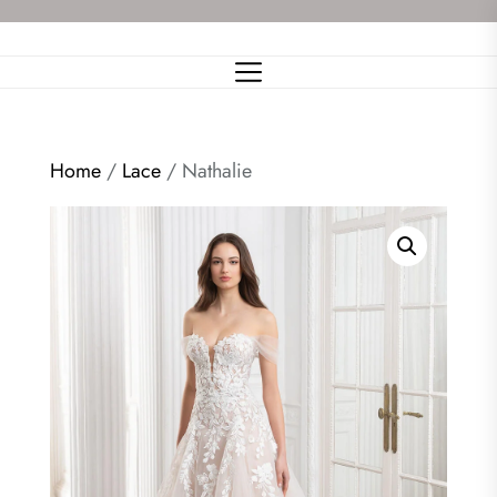
Skip
to
the
content
Home
/
Lace
/ Nathalie