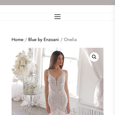
Skip
to
the
content
Home
/
Blue by Enzoani
/ Onelia