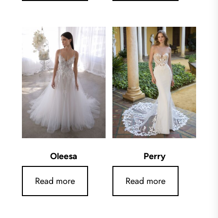
Oleesa
Perry
Read more
Read more