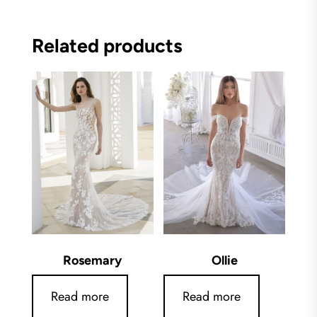
Related products
Rosemary
Ollie
Read more
Read more