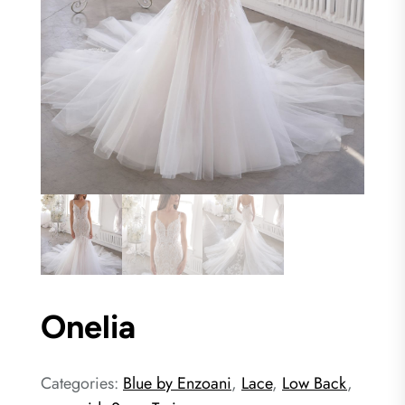
Onelia
Categories:
Blue by Enzoani
,
Lace
,
Low Back
,