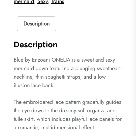
mermaid
,
Sexy
,
Trains
Description
Description
Blue by Enzoani ONELIA is a sweet and sexy
mermaid gown featuring a plunging sweetheart
neckline, thin spaghetti straps, and a low
illusion lace back.
The embroidered lace pattern gracefully guides
the eye down to the dreamy soft organza and
tulle skirt, which includes playful lace panels for
a romantic, multidimensional effect.