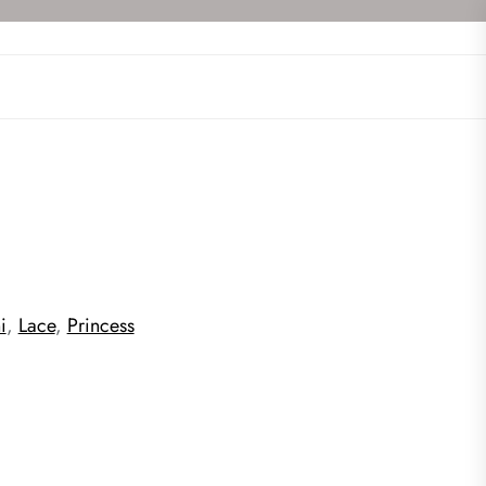
i
,
Lace
,
Princess