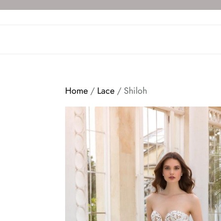
Skip
to
the
content
Home
/
Lace
/ Shiloh