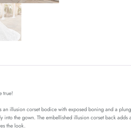
 true!
es an illusion corset bodice with exposed boning and a plun
ntly into the gown. The embellished illusion corset back adds
es the look.