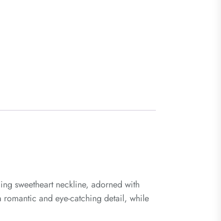
ging sweetheart neckline, adorned with
 a romantic and eye-catching detail, while