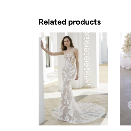
Related products