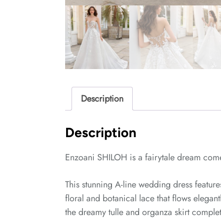
Description
Description
Enzoani SHILOH is a fairytale dream come
This stunning A-line wedding dress featur
floral and botanical lace that flows elega
the dreamy tulle and organza skirt complet