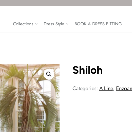
Collections
Dress Style
BOOK A DRESS FITTING
Shiloh
Categories:
A-Line
,
Enzoan