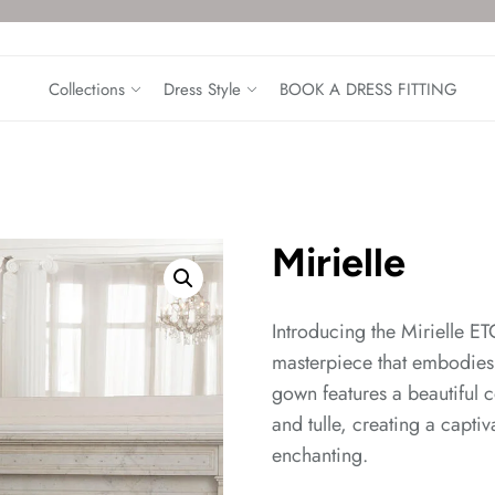
Collections
Dress Style
BOOK A DRESS FITTING
Mirielle
Introducing the Mirielle 
masterpiece that embodies
gown features a beautiful c
and tulle, creating a captiv
enchanting.