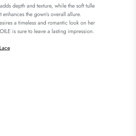
 adds depth and texture, while the soft tulle
 enhances the gown’s overall allure.
esires a timeless and romantic look on her
OILE is sure to leave a lasting impression.
Lace