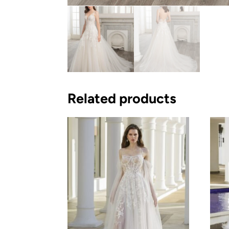
Related products