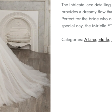
The intricate lace detailing
provides a dreamy flow that
Perfect for the bride who d
special day, the Mirielle ET
Categories:
A-Line
,
Etoile
,