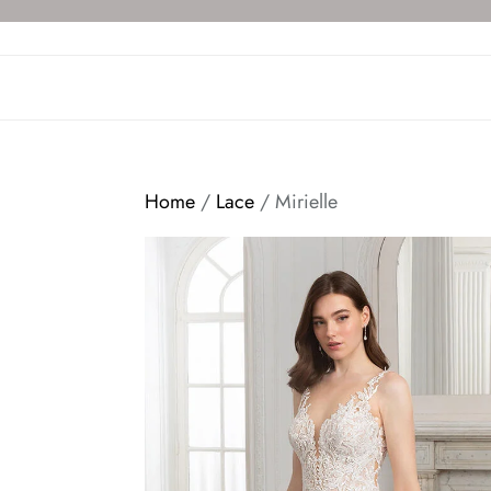
Skip
to
the
content
Home
/
Lace
/ Mirielle