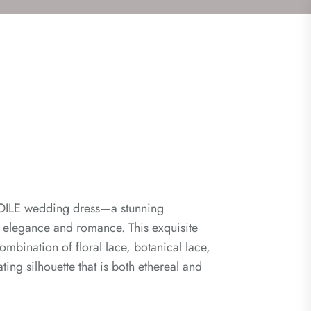
ETOILE wedding dress—a stunning
 elegance and romance. This exquisite
ombination of floral lace, botanical lace,
ating silhouette that is both ethereal and